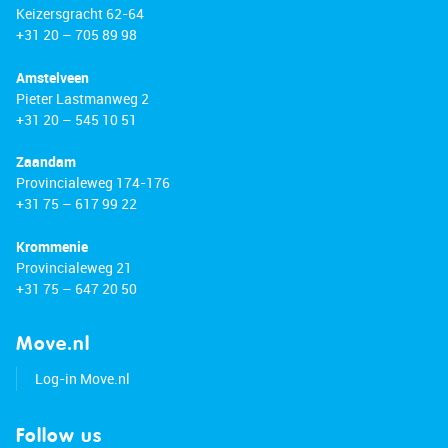
Keizersgracht 62-64
+31 20 – 705 89 98
Amstelveen
Pieter Lastmanweg 2
+31 20 – 545 10 51
Zaandam
Provincialeweg 174-176
+31 75 – 617 99 22
Krommenie
Provincialeweg 21
+31 75 – 647 20 50
Move.nl
Log-in Move.nl
Follow us