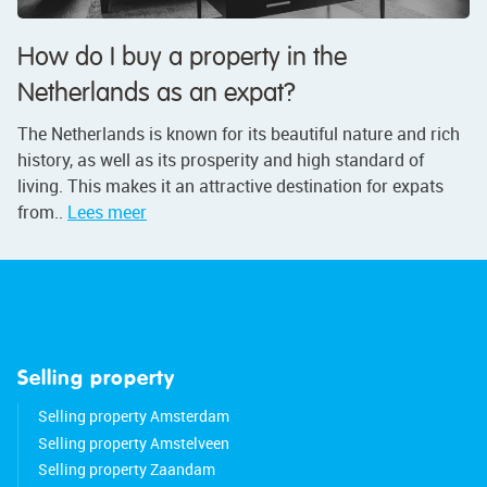
How do I buy a property in the
Netherlands as an expat?
The Netherlands is known for its beautiful nature and rich
history, as well as its prosperity and high standard of
living. This makes it an attractive destination for expats
from..
Lees meer
Selling property
Selling property Amsterdam
Selling property Amstelveen
Selling property Zaandam