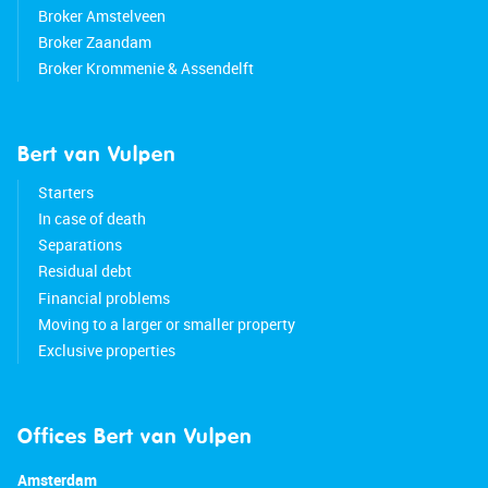
Broker Amstelveen
Broker Zaandam
Broker Krommenie & Assendelft
Bert van Vulpen
Starters
In case of death
Separations
Residual debt
Financial problems
Moving to a larger or smaller property
Exclusive properties
Offices Bert van Vulpen
Amsterdam