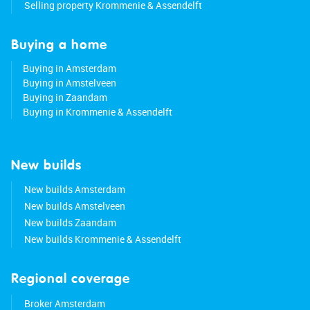
Selling property Krommenie & Assendelft
Buying a home
Buying in Amsterdam
Buying in Amstelveen
Buying in Zaandam
Buying in Krommenie & Assendelft
New builds
New builds Amsterdam
New builds Amstelveen
New builds Zaandam
New builds Krommenie & Assendelft
Regional coverage
Broker Amsterdam