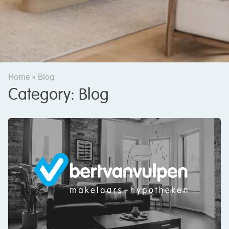
Home
»
Blog
Category:
Blog