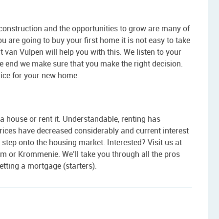
construction and the opportunities to grow are many of
ou are going to buy your first home it is not easy to take
t van Vulpen will help you with this. We listen to your
the end we make sure that you make the right decision.
rice for your new home.
a house or rent it. Understandable, renting has
ices have decreased considerably and current interest
t step onto the housing market. Interested? Visit us at
m or Krommenie. We’ll take you through all the pros
tting a mortgage (starters).