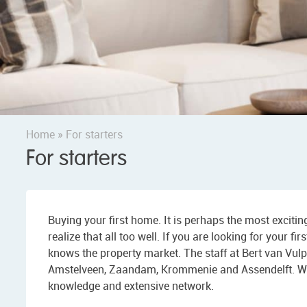
Home
»
For starters
For starters
Buying your first home. It is perhaps the most exciti
realize that all too well. If you are looking for your 
knows the property market. The staff at Bert van Vul
Amstelveen, Zaandam, Krommenie and Assendelft. We ca
knowledge and extensive network.