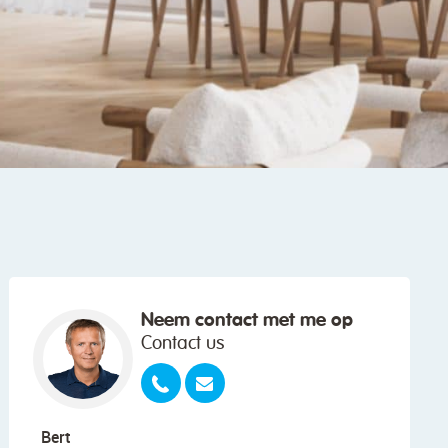
Neem contact met me op
Contact us
Bert