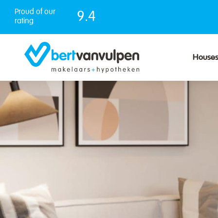
Skip
Proud of our
9.4
to
rating
content
House