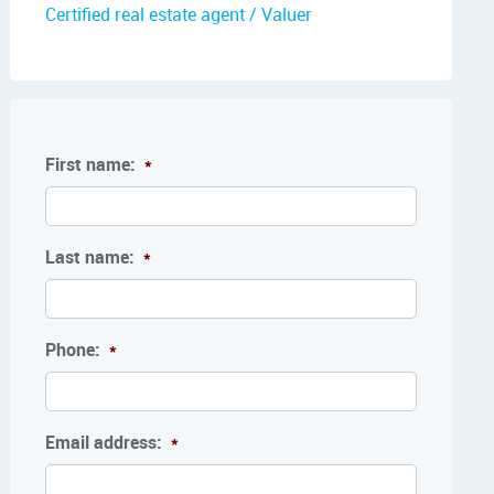
Certified real estate agent / Valuer
First name:
*
Last name:
*
Phone:
*
Email address:
*