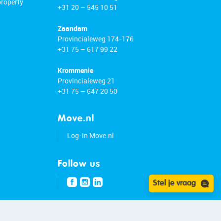
property
+31 20 – 545 10 51
Zaandam
Provincialeweg 174-176
+31 75 – 617 99 22
Krommenie
Provincialeweg 21
+31 75 – 647 20 50
Move.nl
Log-in Move.nl
Follow us
Stel je vraag