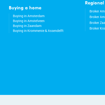
Regional
Buying a home
Broker Am
Buying in Amsterdam
Broker Am
Buying in Amstelveen
Broker Z
Buying in Zaandam
Broker Kr
Buying in Krommenie & Assendelft