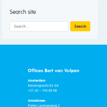
Search site
Search
for:
Offices Bert van Vulpen
Amsterdam
Keizersgracht 62-64
+31 20 – 705 89 98
Amstelveen
Pieter Lastmanweg 2