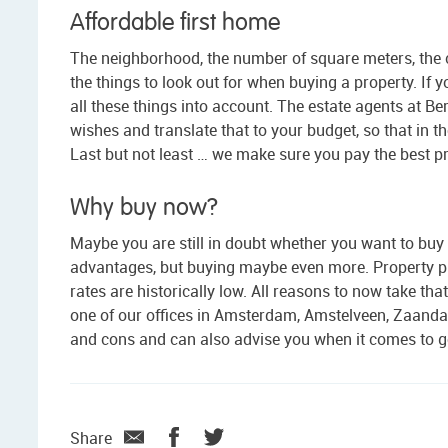
Affordable first home
The neighborhood, the number of square meters, the 
the things to look out for when buying a property. If y
all these things into account. The estate agents at Ber
wishes and translate that to your budget, so that in 
Last but not least … we make sure you pay the best p
Why buy now?
Maybe you are still in doubt whether you want to buy 
advantages, but buying maybe even more. Property pr
rates are historically low. All reasons to now take tha
one of our offices in Amsterdam, Amstelveen, Zaanda
and cons and can also advise you when it comes to ge
Share