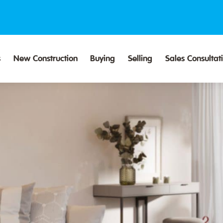
s
New Construction
Buying
Selling
Sales Consultat