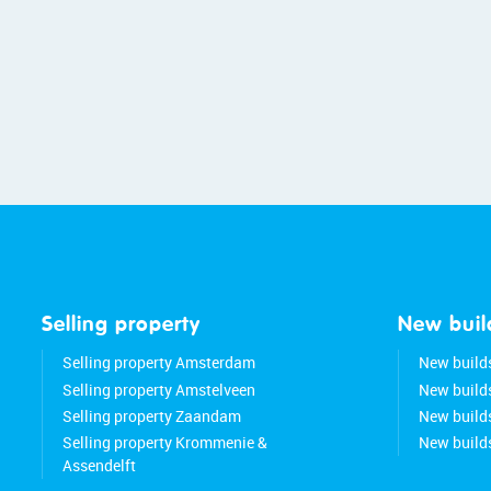
Selling property
New buil
Selling property Amsterdam
New build
Selling property Amstelveen
New build
Selling property Zaandam
New buil
Selling property Krommenie &
New build
Assendelft