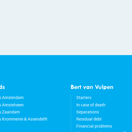
ds
Bert van Vulpen
s Amsterdam
Starters
s Amstelveen
In case of death
ds Zaandam
Separations
s Krommenie & Assendelft
Residual debt
Financial problems