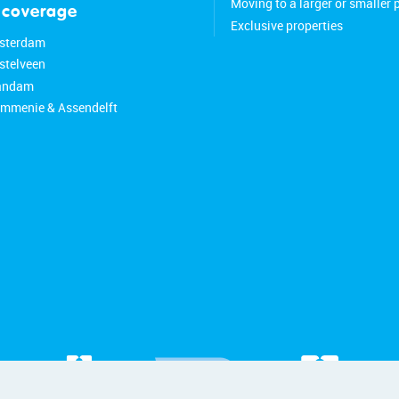
Moving to a larger or smaller 
 coverage
Exclusive properties
sterdam
stelveen
aandam
ommenie & Assendelft