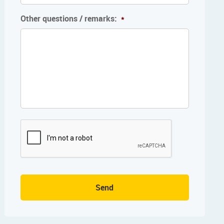
Other questions / remarks:
*
Send