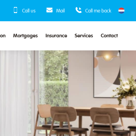
Call us
Mail
Call me back
ion
Mortgages
Insurance
Services
Contact