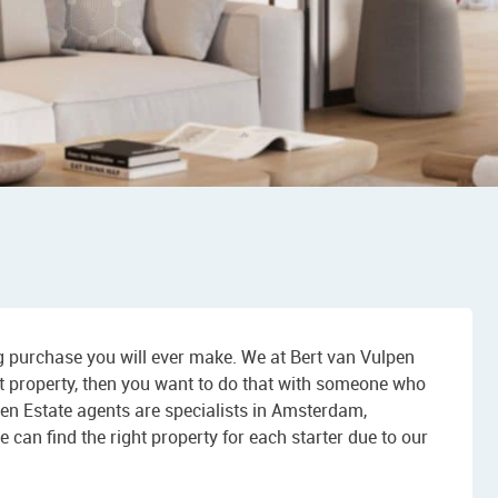
ng purchase you will ever make. We at Bert van Vulpen
first property, then you want to do that with someone who
pen Estate agents are specialists in Amsterdam,
n find the right property for each starter due to our