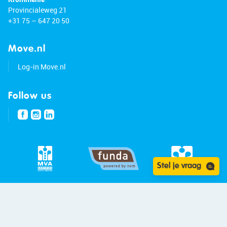
Provincialeweg 21
+31 75 – 647 20 50
Move.nl
Log-in Move.nl
Follow us
Stel je vraag
© 2026 - Bert van Vulpen