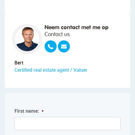
Neem contact met me op
Contact us
Bert
Certified real estate agent / Valuer
First name:
*