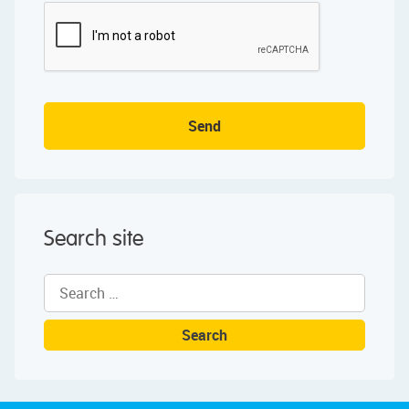
Send
Search site
Search
for: