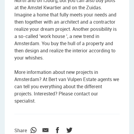
North and on IJburg, but you can also buy plots
at the Amstel Kwartier and on the Zuidas.
Imagine a home that fully meets your needs and
then together with an architect and a contractor
realize your dream project. Another possibility is
a so-called ‘work house ‘, a new trend in
Amsterdam. You buy the hull of a property and
then design and realize the interior according to
your whishes.
More information about new projects in
Amsterdam? At Bert van Vulpen Estate agents we
can tell you everything about the different
projects. Interested? Please contact our
specialist.
Share