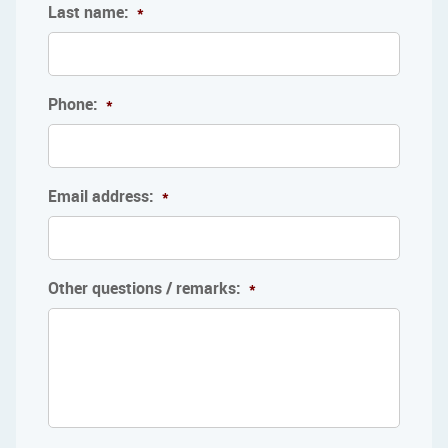
Last name:
*
Phone:
*
Email address:
*
Other questions / remarks:
*