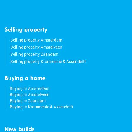
Selling property
Selling property Amsterdam
Selling property Amstelveen
Selling property Zaandam
Selling property Krommenie & Assendelft
Buying a home
Buying in Amsterdam
Buying in Amstelveen
Buying in Zaandam
Buying in Krommenie & Assendelft
New builds