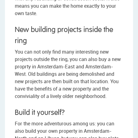
means you can make the home exactly to your
own taste.
New building projects inside the
ring
You can not only find many interesting new
projects outside the ring, you can also buy a new
proprty in Amsterdam-East and Amsterdam-
West. Old buildings are being demolished and
new projects are then built on that location. You
have the benefits of a new property and the
conviviality of a lively older neighborhood.
Build it yourself?
For the more adventurous among us: you can
also build your own property in Amsterdam-