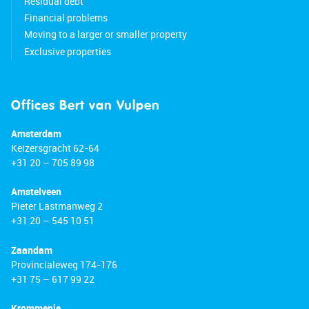
Residual debt
Financial problems
Moving to a larger or smaller property
Exclusive properties
Offices Bert van Vulpen
Amsterdam
Keizersgracht 62-64
+31 20 – 705 89 98
Amstelveen
Pieter Lastmanweg 2
+31 20 – 545 10 51
Zaandam
Provincialeweg 174-176
+31 75 – 617 99 22
Krommenie