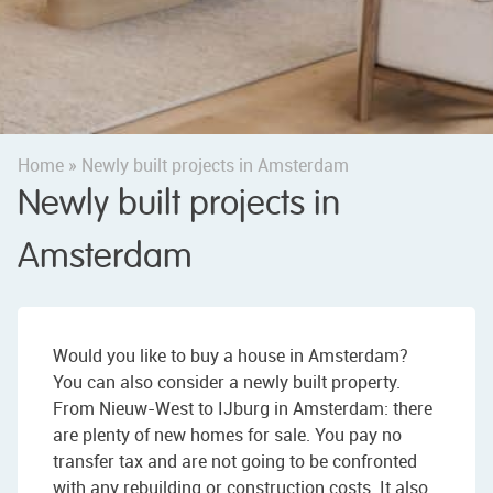
Home
»
Newly built projects in Amsterdam
Newly built projects in
Amsterdam
Would you like to buy a house in Amsterdam?
You can also consider a newly built property.
From Nieuw-West to IJburg in Amsterdam: there
are plenty of new homes for sale. You pay no
transfer tax and are not going to be confronted
with any rebuilding or construction costs. It also