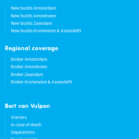
New builds Amsterdam
New builds Amstelveen
New builds Zaandam
New builds Krommenie & Assendelft
Regional coverage
Broker Amsterdam
Broker Amstelveen
Broker Zaandam
Broker Krommenie & Assendelft
Bert van Vulpen
Starters
In case of death
Separations