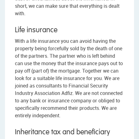
short, we can make sure that everything is dealt
with.
Life insurance
With a life insurance you can avoid having the
property being forcefully sold by the death of one
of the partners. The partner who is left behind
can use the money that the insurance pays out to
pay off (part of) the mortgage. Together we can
look for a suitable life insurance for you. We are
joined as consultants to Financial Security
Industry Association Adfiz. We are not connected
to any bank or insurance company or obliged to
specifically recommend their products. We are
entirely independent.
Inheritance tax and beneficiary