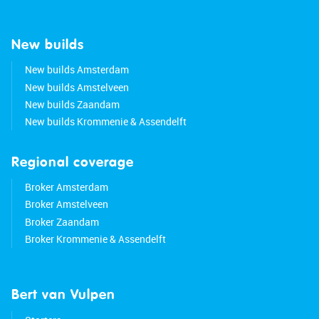
New builds
New builds Amsterdam
New builds Amstelveen
New builds Zaandam
New builds Krommenie & Assendelft
Regional coverage
Broker Amsterdam
Broker Amstelveen
Broker Zaandam
Broker Krommenie & Assendelft
Bert van Vulpen