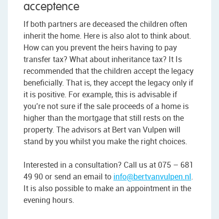
acceptence
If both partners are deceased the children often
inherit the home. Here is also alot to think about.
How can you prevent the heirs having to pay
transfer tax? What about inheritance tax? It Is
recommended that the children accept the legacy
beneficially. That is, they accept the legacy only if
it is positive. For example, this is advisable if
you’re not sure if the sale proceeds of a home is
higher than the mortgage that still rests on the
property. The advisors at Bert van Vulpen will
stand by you whilst you make the right choices.
Interested in a consultation? Call us at 075 – 681
49 90 or send an email to
info@bertvanvulpen.nl
.
It is also possible to make an appointment in the
evening hours.