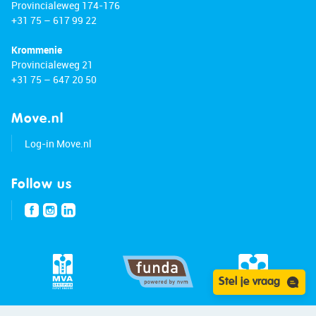
Provincialeweg 174-176
+31 75 – 617 99 22
Krommenie
Provincialeweg 21
+31 75 – 647 20 50
Move.nl
Log-in Move.nl
Follow us
Stel je vraag