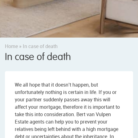
Home
»
In case of death
In case of death
We all hope that it doesn’t happen, but
unfortunately nothing is certain in life. If you or
your partner suddenly passes away this will
affect your mortgage, therefore it is important to
take this into consideration. Bert van Vulpen
Estate agents can help you to prevent your
relatives being left behind with a high mortgage
debt or uncertainties about the inheritance. In