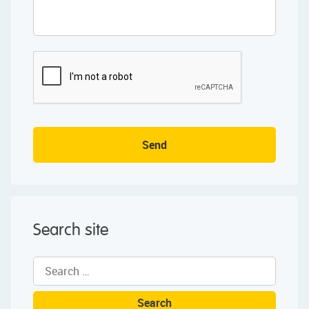
Send
Search site
Search
for: