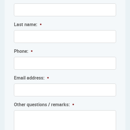
Last name:
*
Phone:
*
Email address:
*
Other questions / remarks:
*