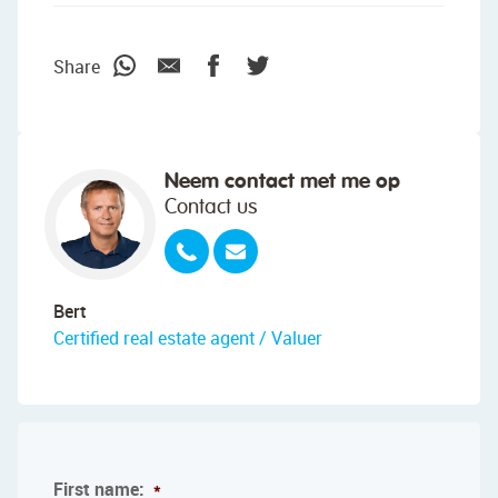
Share
Neem contact met me op
Contact us
Bert
Certified real estate agent / Valuer
First name:
*