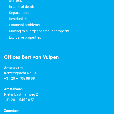
Starters
In case of death
Separations
Residual debt
Financial problems
Moving to a larger or smaller property
Exclusive properties
Offices Bert van Vulpen
Amsterdam
Keizersgracht 62-64
+31 20 – 705 89 98
Amstelveen
Pieter Lastmanweg 2
+31 20 – 545 10 51
Zaandam