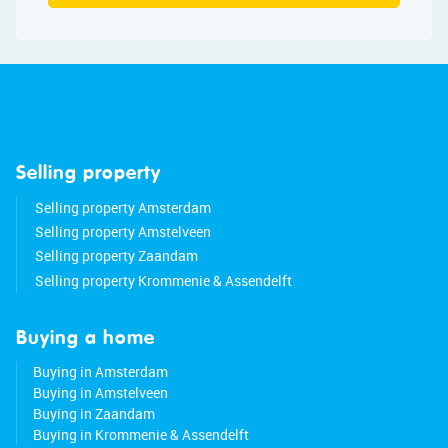
Selling property
Selling property Amsterdam
Selling property Amstelveen
Selling property Zaandam
Selling property Krommenie & Assendelft
Buying a home
Buying in Amsterdam
Buying in Amstelveen
Buying in Zaandam
Buying in Krommenie & Assendelft