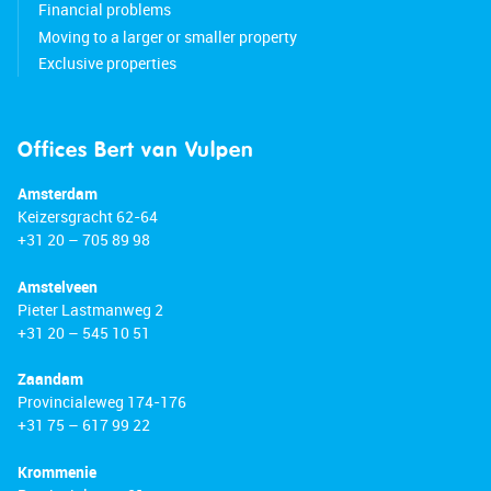
Financial problems
Moving to a larger or smaller property
Exclusive properties
Offices Bert van Vulpen
Amsterdam
Keizersgracht 62-64
+31 20 – 705 89 98
Amstelveen
Pieter Lastmanweg 2
+31 20 – 545 10 51
Zaandam
Provincialeweg 174-176
+31 75 – 617 99 22
Krommenie