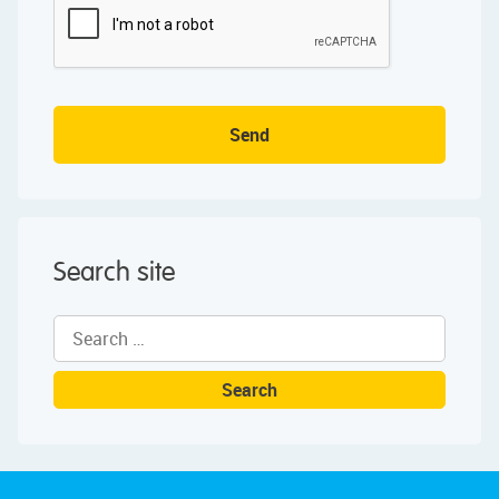
Send
Search site
Search
for: