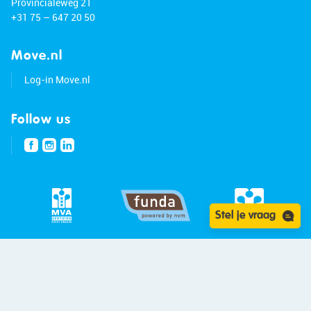
Provincialeweg 21
+31 75 – 647 20 50
Move.nl
Log-in Move.nl
Follow us
Stel je vraag
© 2026 - Bert van Vulpen
Privacy statement
Disclaimer
Site:
Blitskikker