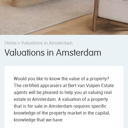
Home
»
Valuations in Amsterdam
Valuations in Amsterdam
Would you like to know the value of a property?
The certified appraisers at Bert van Vulpen Estate
agents will be pleased to help you at valuing real
estate in Amsterdam. A valuation of a property
that is for sale in Amsterdam requires specific
knowledge of the property market in the capital,
knowledge that we have.