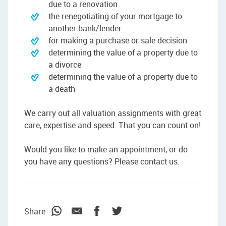
due to a renovation
the renegotiating of your mortgage to
another bank/lender
for making a purchase or sale decision
determining the value of a property due to
a divorce
determining the value of a property due to
a death
We carry out all valuation assignments with great
care, expertise and speed. That you can count on!
Would you like to make an appointment, or do
you have any questions? Please contact us.
Share