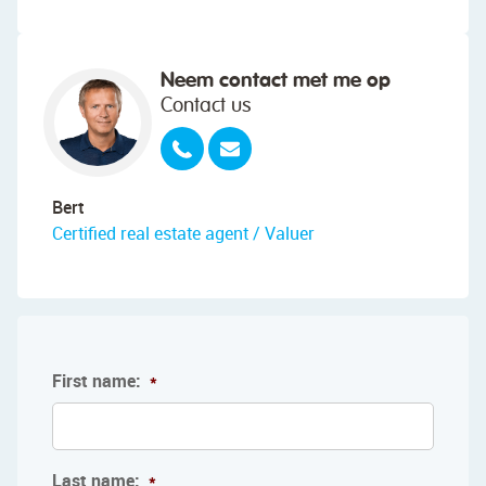
Neem contact met me op
Contact us
Bert
Certified real estate agent / Valuer
First name:
*
Last name:
*