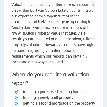
Valuation is a specialty. It therefore is a separate
unit within Bert van Vulpen Estate agents. Here all
our expertise comes together: that of the
appraisers and NVM estate agents operating in
Amsterdam. Our appraisers are members of the
NWWI (Dutch Property Value Institute). As a
result, you are assured of an independent, reliable
property valuation. Nowadays lenders have high
demands regarding valuation reports,
requirements which our reports can certainly
meet and are always accepted.
When do you require a valuation
report?
funding a purchased existing home
funding a newly built property
getting a second mortgage on the prooerty