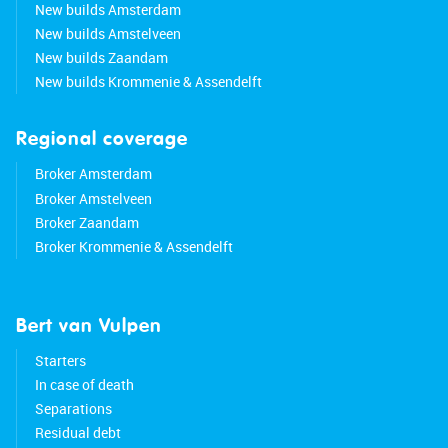
New builds Amsterdam
New builds Amstelveen
New builds Zaandam
New builds Krommenie & Assendelft
Regional coverage
Broker Amsterdam
Broker Amstelveen
Broker Zaandam
Broker Krommenie & Assendelft
Bert van Vulpen
Starters
In case of death
Separations
Residual debt