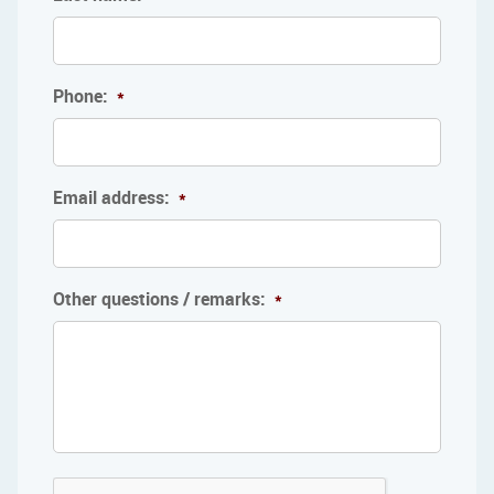
Phone:
*
Email address:
*
Other questions / remarks:
*