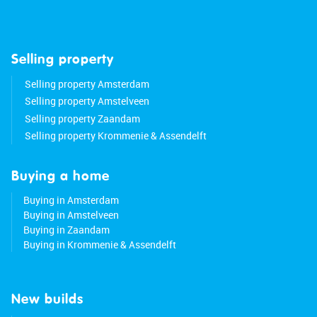
Selling property
Selling property Amsterdam
Selling property Amstelveen
Selling property Zaandam
Selling property Krommenie & Assendelft
Buying a home
Buying in Amsterdam
Buying in Amstelveen
Buying in Zaandam
Buying in Krommenie & Assendelft
New builds