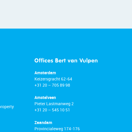
Offices Bert van Vulpen
Amsterdam
Keizersgracht 62-64
+31 20 – 705 89 98
Amstelveen
Pieter Lastmanweg 2
property
+31 20 – 545 10 51
Zaandam
Provincialeweg 174-176