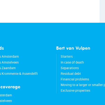
ds
Bert van Vulpen
s Amsterdam
Starters
s Amstelveen
In case of death
ds Zaandam
Separations
s Krommenie & Assendelft
Residual debt
Financial problems
Moving to a larger or smaller 
 coverage
Exclusive properties
sterdam
stelveen