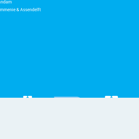
aandam
ommenie & Assendelft