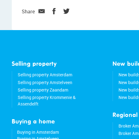
Share
Selling property
New buil
Selling property Amsterdam
New build
Selling property Amstelveen
New build
Selling property Zaandam
New buil
Selling property Krommenie &
New build
Assendelft
Regional
Buying a home
Broker Am
Buying in Amsterdam
Broker Am
Buying in Amstelveen