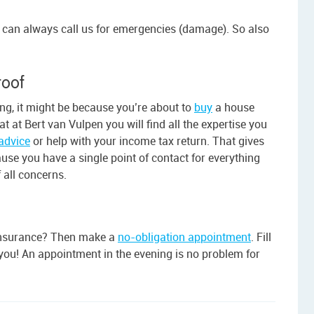
u can always call us for emergencies (damage). So also
roof
ing, it might be because you’re about to
buy
a house
t at Bert van Vulpen you will find all the expertise you
advice
or help with your income tax return. That gives
ause you have a single point of contact for everything
 all concerns.
r insurance? Then make a
no-obligation appointment
. Fill
p you! An appointment in the evening is no problem for