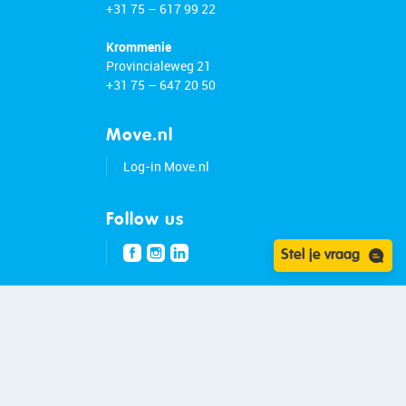
+31 75 – 617 99 22
Krommenie
Provincialeweg 21
+31 75 – 647 20 50
Move.nl
Log-in Move.nl
Follow us
Stel je vraag