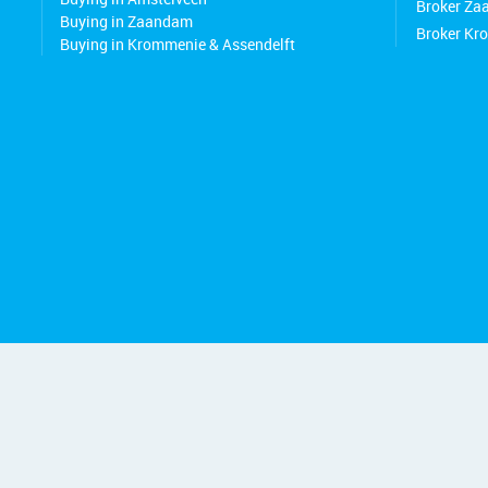
Broker Z
Buying in Zaandam
Broker Kr
Buying in Krommenie & Assendelft