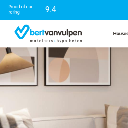
Skip
Proud of our
9.4
to
rating
content
House