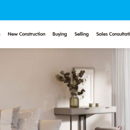
s
New Construction
Buying
Selling
Sales Consultat