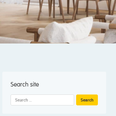
Search site
Search
for: