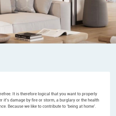
refree. It is therefore logical that you want to properly
t’s damage by fire or storm, a burglary or the health
nce. Because we like to contribute to ‘being at home’.