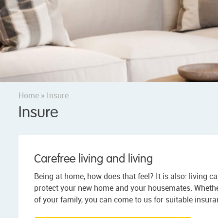
Home
»
Insure
Insure
Carefree living and living
Being at home, how does that feel? It is also: living ca
protect your new home and your housemates. Whether i
of your family, you can come to us for suitable insura