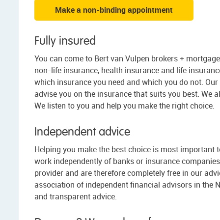
Make a non-binding appointment
Fully insured
You can come to Bert van Vulpen brokers + mortgages
non-life insurance, health insurance and life insurance.
which insurance you need and which you do not. Our 
advise you on the insurance that suits you best. We a
We listen to you and help you make the right choice.
Independent advice
Helping you make the best choice is most important to 
work independently of banks or insurance companies.
provider and are therefore completely free in our advic
association of independent financial advisors in the 
and transparent advice.