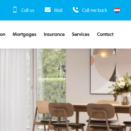
Call us
Mail
Call me back
ion
Mortgages
Insurance
Services
Contact