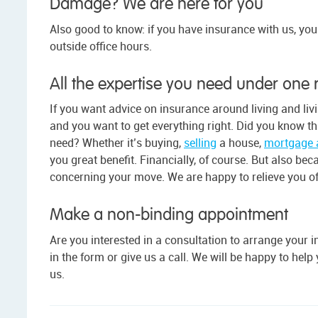
Damage? We are here for you
Also good to know: if you have insurance with us, yo
outside office hours.
All the expertise you need under one 
If you want advice on insurance around living and liv
and you want to get everything right. Did you know tha
need? Whether it’s buying,
selling
a house,
mortgage 
you great benefit. Financially, of course. But also bec
concerning your move. We are happy to relieve you of
Make a non-binding appointment
Are you interested in a consultation to arrange you
in the form or give us a call. We will be happy to hel
us.