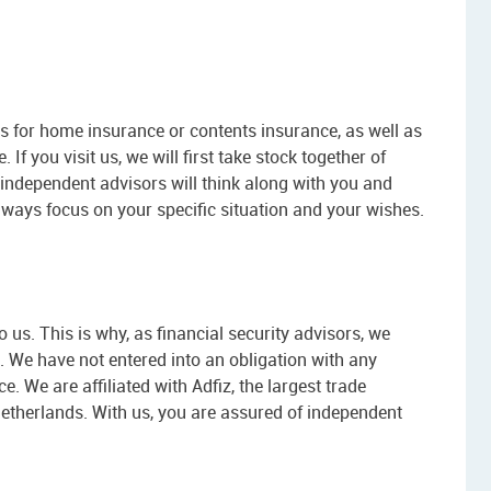
 for home insurance or contents insurance, as well as
 If you visit us, we will first take stock together of
independent advisors will think along with you and
lways focus on your specific situation and your wishes.
us. This is why, as financial security advisors, we
 We have not entered into an obligation with any
e. We are affiliated with Adfiz, the largest trade
Netherlands. With us, you are assured of independent